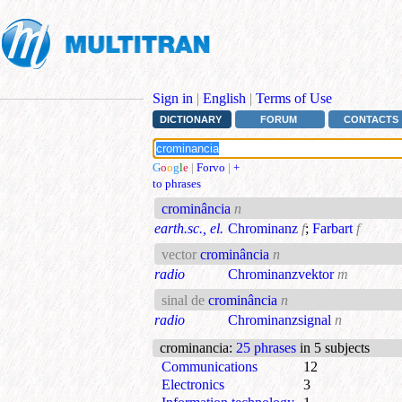
Sign in
|
English
|
Terms of Use
DICTIONARY
FORUM
CONTACTS
G
o
o
g
l
e
|
Forvo
|
+
to phrases
crominância
n
earth.sc., el.
Chrominanz
f
;
Farbart
f
vector
crominância
n
radio
Chrominanzvektor
m
sinal de
crominância
n
radio
Chrominanzsignal
n
crominancia
:
25 phrases
in 5 subjects
Communications
12
Electronics
3