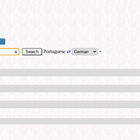
Portuguese
⇄
+