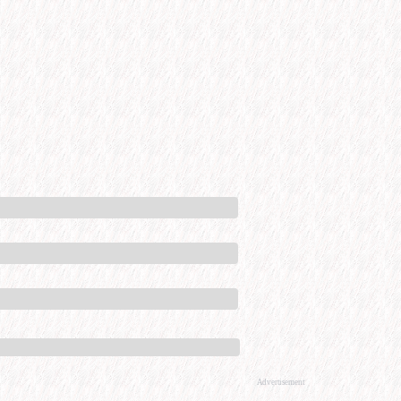
Advertisement