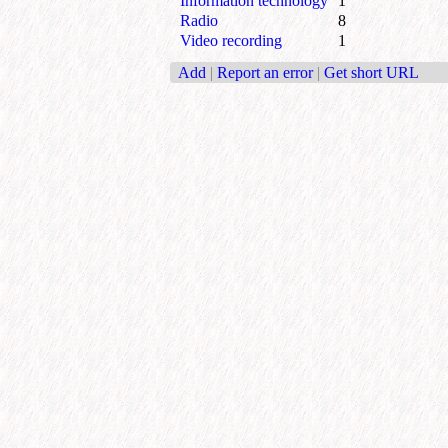
Information technology
1
Radio
8
Video recording
1
Add
|
Report an error
|
Get short URL