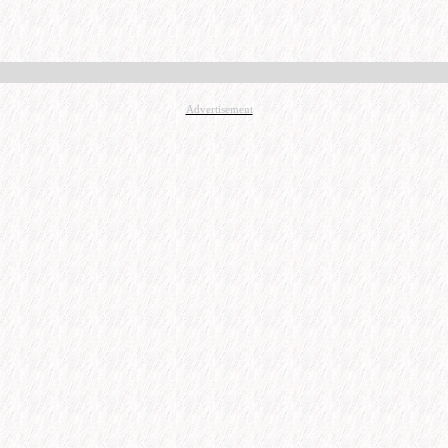
Advertisement