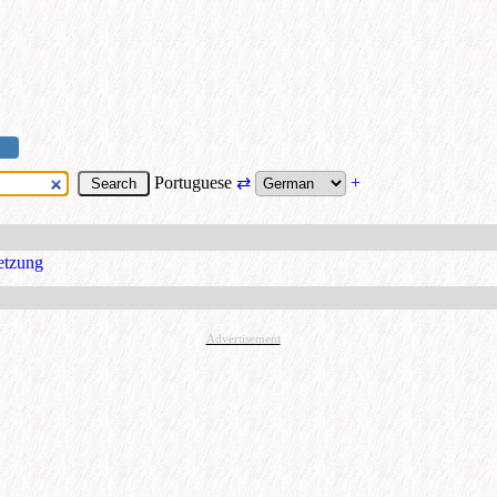
Portuguese
⇄
+
etzung
Advertisement