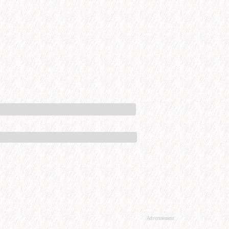
Advertisement