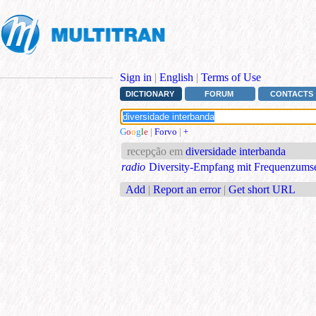
Sign in
|
English
|
Terms of Use
DICTIONARY
FORUM
CONTACTS
G
o
o
g
l
e
|
Forvo
|
+
recepção em
diversidade interbanda
radio
Diversity-Empfang mit Frequenzums
Add
|
Report an error
|
Get short URL