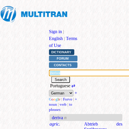
Sign in
|
English
|
Terms
of Use
DICTIONARY
FORUM
CONTACTS
Portuguese
⇄
+
G
o
o
g
l
e
|
Forvo
|
+
noun
|
verb
|
to
phrases
deriva
n
agric.
Abtrieb des