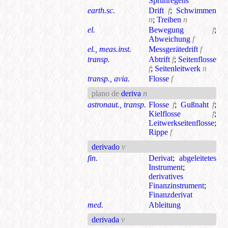
Sprühregens
earth.sc.
Drift
f
;
Schwimmen
n
;
Treiben
n
el.
Bewegung
f
;
Abweichung
f
el., meas.inst.
Messgerätedrift
f
transp.
Abtrift
f
;
Seitenflosse
f
;
Seitenleitwerk
n
transp., avia.
Flosse
f
plano de
deriva
n
astronaut., transp.
Flosse
f
;
Gußnaht
f
;
Kielflosse
f
;
Leitwerkseitenflosse
;
Rippe
f
derivado
v
fin.
Derivat
;
abgeleitetes
Instrument
;
derivatives
Finanzinstrument
;
Finanzderivat
med.
Ableitung
derivada
v