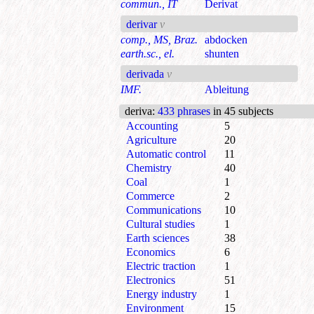
commun., IT
Derivat
derivar
v
comp., MS, Braz.
abdocken
earth.sc., el.
shunten
derivada
v
IMF.
Ableitung
deriva
:
433 phrases
in 45 subjects
Accounting
5
Agriculture
20
Automatic control
11
Chemistry
40
Coal
1
Commerce
2
Communications
10
Cultural studies
1
Earth sciences
38
Economics
6
Electric traction
1
Electronics
51
Energy industry
1
Environment
15