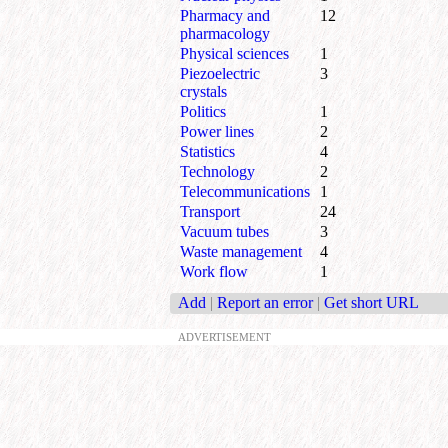
Pharmacy and
12
pharmacology
Physical sciences
1
Piezoelectric
3
crystals
Politics
1
Power lines
2
Statistics
4
Technology
2
Telecommunications
1
Transport
24
Vacuum tubes
3
Waste management
4
Work flow
1
Add
|
Report an error
|
Get short URL
ADVERTISEMENT