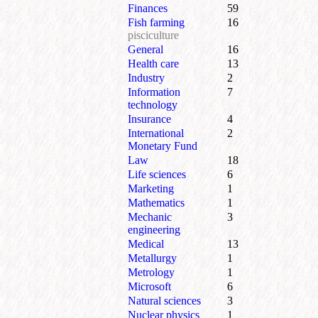
Finances
59
Fish farming
16
pisciculture
General
16
Health care
13
Industry
2
Information
7
technology
Insurance
4
International
2
Monetary Fund
Law
18
Life sciences
6
Marketing
1
Mathematics
1
Mechanic
3
engineering
Medical
13
Metallurgy
1
Metrology
1
Microsoft
6
Natural sciences
3
Nuclear physics
1