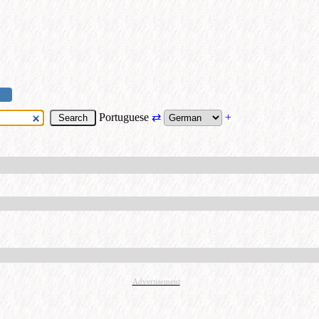
Portuguese
⇄
+
Advertisement