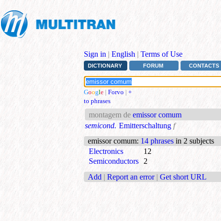
Sign in
|
English
|
Terms of Use
DICTIONARY
FORUM
CONTACTS
G
o
o
g
l
e
|
Forvo
|
+
to phrases
montagem de
emissor comum
semicond.
Emitterschaltung
f
emissor comum
:
14 phrases
in 2 subjects
Electronics
12
Semiconductors
2
Add
|
Report an error
|
Get short URL