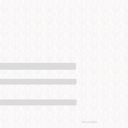
Advertisement