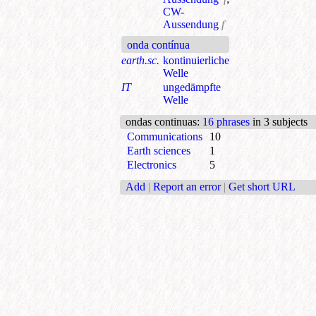
CW-
Aussendung
f
onda contínua
earth.sc.
kontinuierliche
Welle
IT
ungedämpfte
Welle
ondas continuas
:
16 phrases
in 3 subjects
Communications
10
Earth sciences
1
Electronics
5
Add
|
Report an error
|
Get short URL