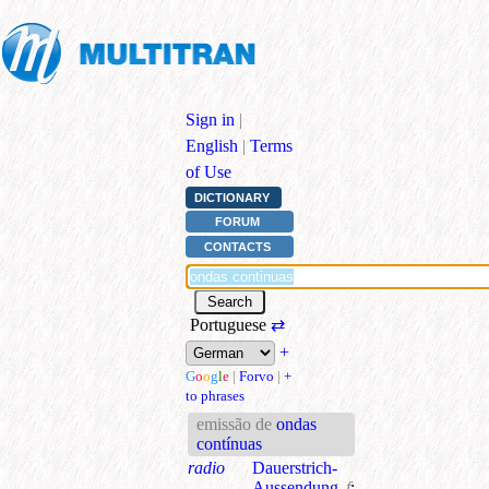
Sign in
|
English
|
Terms
of Use
DICTIONARY
FORUM
CONTACTS
Portuguese
⇄
+
G
o
o
g
l
e
|
Forvo
|
+
to phrases
emissão de
ondas
contínuas
radio
Dauerstrich-
Aussendung
f
;