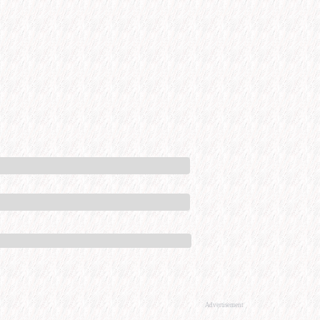
Advertisement