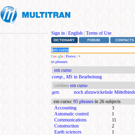
Sign in
|
English
|
Terms of Use
DICTIONARY
FORUM
CONTACTS
G
o
o
g
l
e
|
Forvo
|
+
to phrases
em curso
comp., MS
in Bearbeitung
créditos
em curso
gen.
noch abzuwickelnde Mittelbind
em curso
:
95 phrases
in 26 subjects
Accounting
3
Automatic control
1
Communications
11
Construction
2
Earth sciences
1