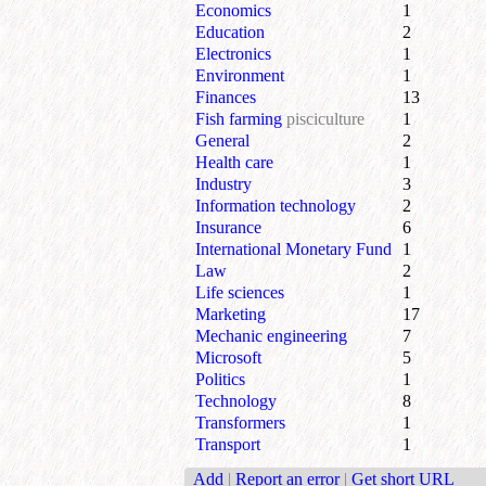
Economics
1
Education
2
Electronics
1
Environment
1
Finances
13
Fish farming
pisciculture
1
General
2
Health care
1
Industry
3
Information technology
2
Insurance
6
International Monetary Fund
1
Law
2
Life sciences
1
Marketing
17
Mechanic engineering
7
Microsoft
5
Politics
1
Technology
8
Transformers
1
Transport
1
Add
|
Report an error
|
Get short URL