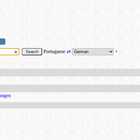
Portuguese
⇄
+
ungen