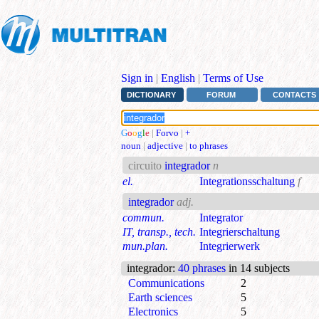
Sign in
|
English
|
Terms of Use
DICTIONARY
FORUM
CONTACTS
G
o
o
g
l
e
|
Forvo
|
+
noun
|
adjective
|
to phrases
circuito
integrador
n
el.
Integrationsschaltung
f
integrador
adj.
commun.
Integrator
IT, transp., tech.
Integrierschaltung
mun.plan.
Integrierwerk
integrador
:
40 phrases
in 14 subjects
Communications
2
Earth sciences
5
Electronics
5