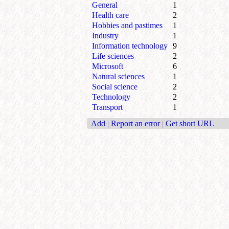
General
1
Health care
2
Hobbies and pastimes
1
Industry
1
Information technology
9
Life sciences
2
Microsoft
6
Natural sciences
1
Social science
2
Technology
2
Transport
1
Add
|
Report an error
|
Get short URL