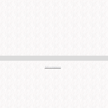
Advertisement