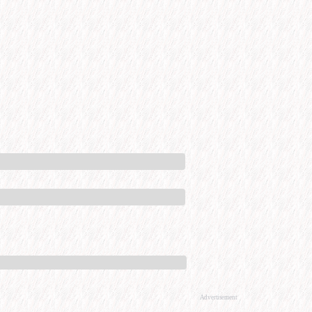
Advertisement