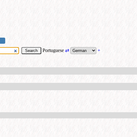
Portuguese
⇄
+