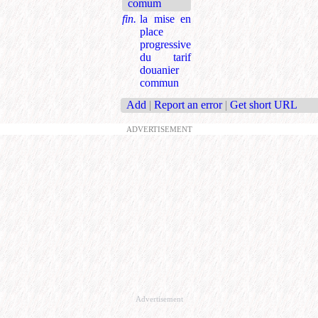
comum
fin.
la mise en
place
progressive
du tarif
douanier
commun
Add
|
Report an error
|
Get short URL
ADVERTISEMENT
Advertisement