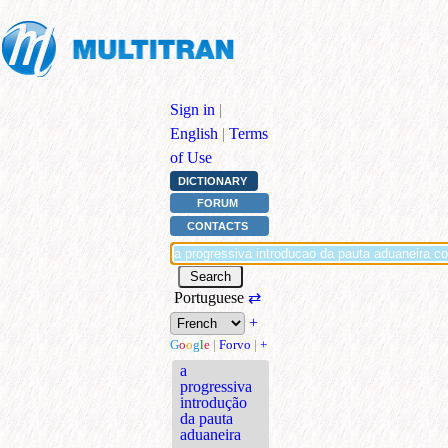
Sign in
|
English
|
Terms
of Use
DICTIONARY
FORUM
CONTACTS
Portuguese
⇄
+
G
o
o
g
l
e
|
Forvo
|
+
a
progressiva
introdução
da pauta
aduaneira