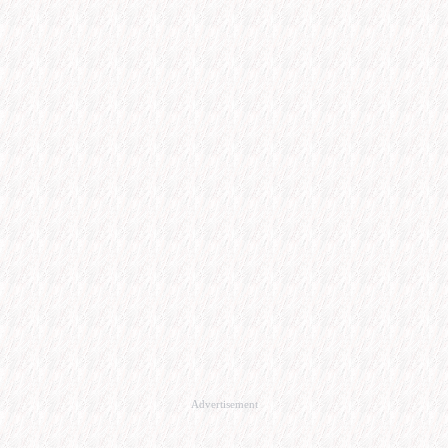
Advertisement