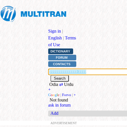
Sign in
|
English
|
Terms
of Use
DICTIONARY
FORUM
CONTACTS
Odia
⇄
Urdu
+
G
o
o
g
l
e
|
Forvo
|
+
Not found
ask in forum
Add
ADVERTISEMENT