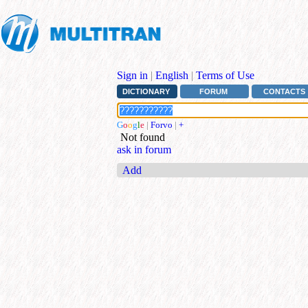
Sign in
|
English
|
Terms of Use
DICTIONARY
FORUM
CONTACTS
G
o
o
g
l
e
|
Forvo
|
+
Not found
ask in forum
Add