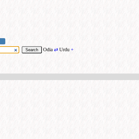
Odia
⇄
Urdu
+