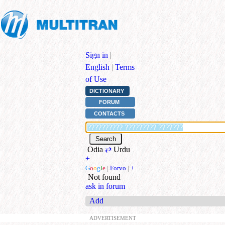
Sign in
|
English
|
Terms
of Use
DICTIONARY
FORUM
CONTACTS
Odia
⇄
Urdu
+
G
o
o
g
l
e
|
Forvo
|
+
Not found
ask in forum
Add
ADVERTISEMENT