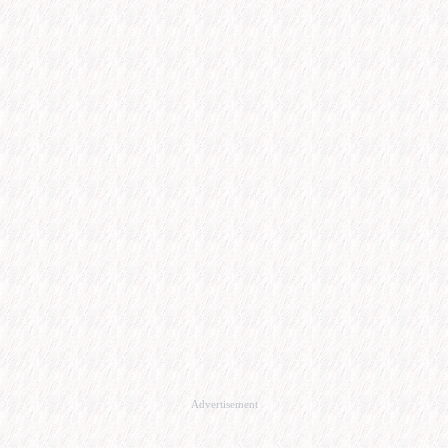
Advertisement