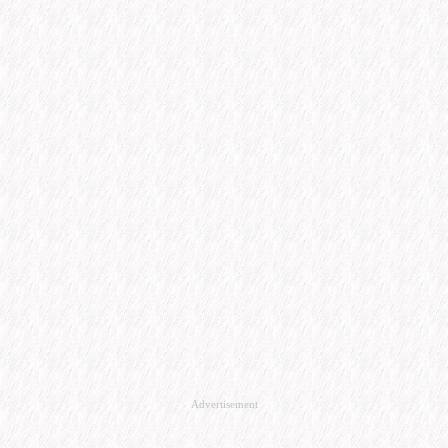
Advertisement