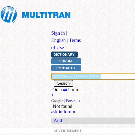
Sign in
|
English
|
Terms
of Use
DICTIONARY
FORUM
CONTACTS
Odia
⇄
Urdu
+
G
o
o
g
l
e
|
Forvo
|
+
Not found
ask in forum
Add
ADVERTISEMENT