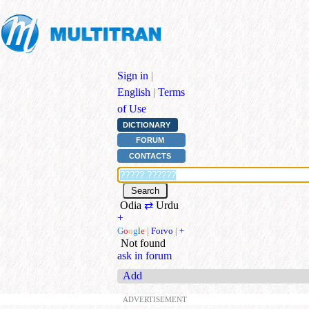
Sign in
|
English
|
Terms
of Use
DICTIONARY
FORUM
CONTACTS
Odia
⇄
Urdu
+
G
o
o
g
l
e
|
Forvo
|
+
Not found
ask in forum
Add
ADVERTISEMENT