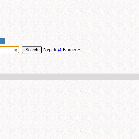
Nepali
⇄
Khmer
+