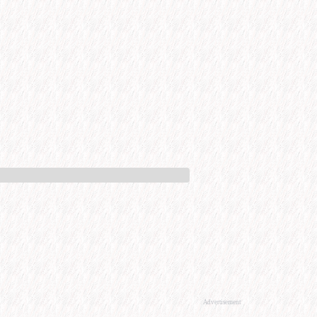
Advertisement