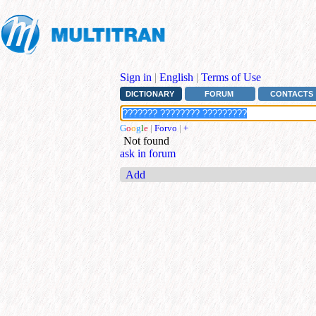
Sign in
|
English
|
Terms of Use
DICTIONARY
FORUM
CONTACTS
G
o
o
g
l
e
|
Forvo
|
+
Not found
ask in forum
Add