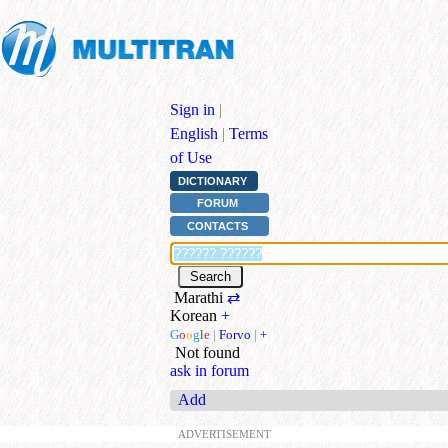
Sign in
|
English
|
Terms
of Use
DICTIONARY
FORUM
CONTACTS
Marathi
⇄
Korean
+
G
o
o
g
l
e
|
Forvo
|
+
Not found
ask in forum
Add
ADVERTISEMENT