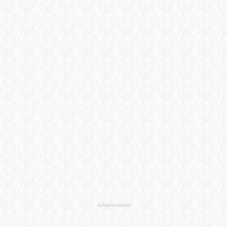
Advertisement