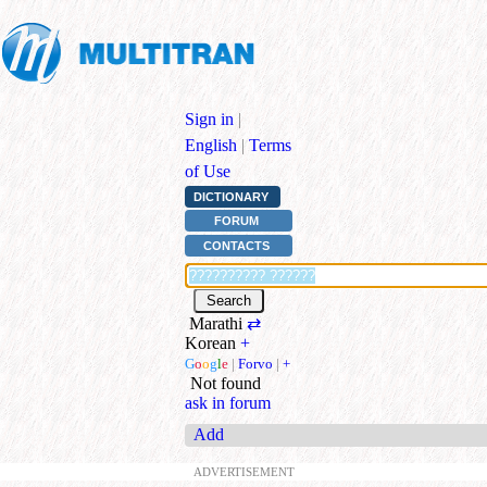
Sign in
|
English
|
Terms
of Use
DICTIONARY
FORUM
CONTACTS
Marathi
⇄
Korean
+
G
o
o
g
l
e
|
Forvo
|
+
Not found
ask in forum
Add
ADVERTISEMENT