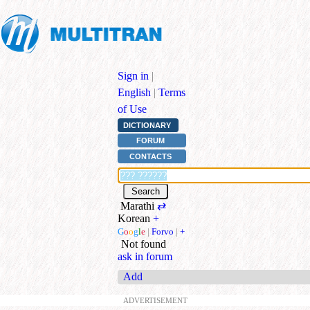
Sign in
|
English
|
Terms
of Use
DICTIONARY
FORUM
CONTACTS
Marathi
⇄
Korean
+
G
o
o
g
l
e
|
Forvo
|
+
Not found
ask in forum
Add
ADVERTISEMENT