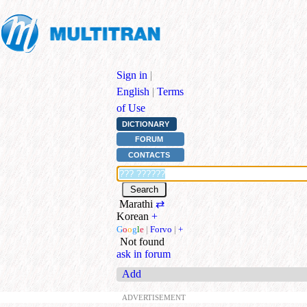
Sign in
|
English
|
Terms
of Use
DICTIONARY
FORUM
CONTACTS
Marathi
⇄
Korean
+
G
o
o
g
l
e
|
Forvo
|
+
Not found
ask in forum
Add
ADVERTISEMENT