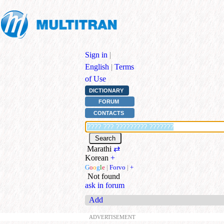
Sign in
|
English
|
Terms
of Use
DICTIONARY
FORUM
CONTACTS
Marathi
⇄
Korean
+
G
o
o
g
l
e
|
Forvo
|
+
Not found
ask in forum
Add
ADVERTISEMENT