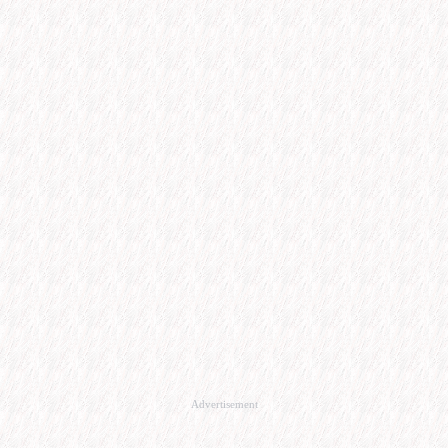
Advertisement