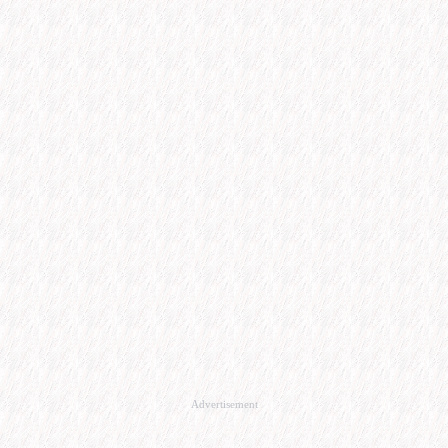
Advertisement