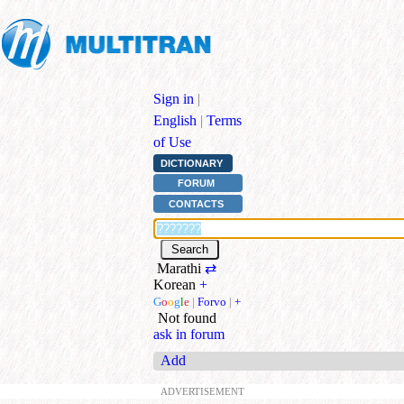
Sign in
|
English
|
Terms
of Use
DICTIONARY
FORUM
CONTACTS
Marathi
⇄
Korean
+
G
o
o
g
l
e
|
Forvo
|
+
Not found
ask in forum
Add
ADVERTISEMENT