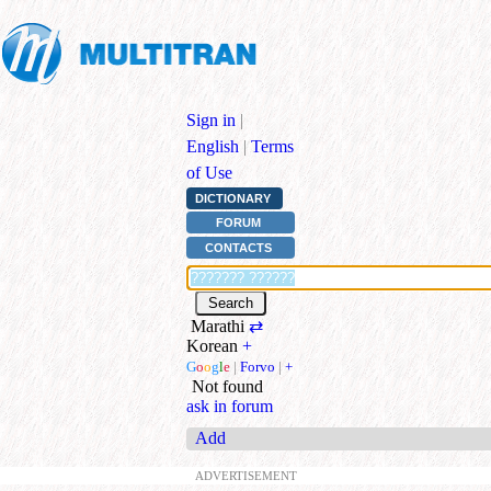
Sign in
|
English
|
Terms
of Use
DICTIONARY
FORUM
CONTACTS
Marathi
⇄
Korean
+
G
o
o
g
l
e
|
Forvo
|
+
Not found
ask in forum
Add
ADVERTISEMENT