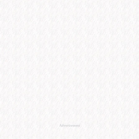
Advertisement