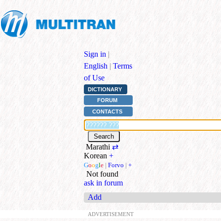
Sign in
|
English
|
Terms
of Use
DICTIONARY
FORUM
CONTACTS
Marathi
⇄
Korean
+
G
o
o
g
l
e
|
Forvo
|
+
Not found
ask in forum
Add
ADVERTISEMENT