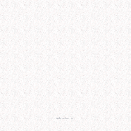
Advertisement