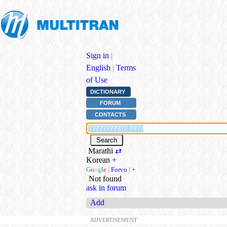
Sign in
|
English
|
Terms
of Use
DICTIONARY
FORUM
CONTACTS
Marathi
⇄
Korean
+
G
o
o
g
l
e
|
Forvo
|
+
Not found
ask in forum
Add
ADVERTISEMENT