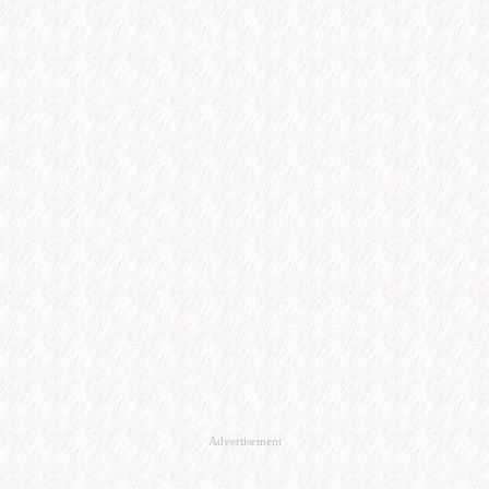
Advertisement