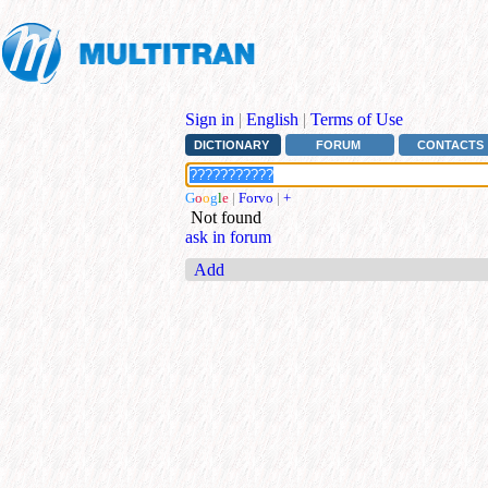
Sign in
|
English
|
Terms of Use
DICTIONARY
FORUM
CONTACTS
G
o
o
g
l
e
|
Forvo
|
+
Not found
ask in forum
Add