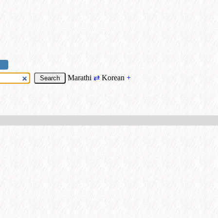
Marathi
⇄
Korean
+