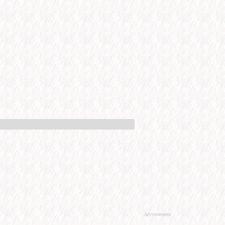
Advertisement