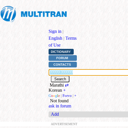
Sign in
|
English
|
Terms
of Use
DICTIONARY
FORUM
CONTACTS
Marathi
⇄
Korean
+
G
o
o
g
l
e
|
Forvo
|
+
Not found
ask in forum
Add
ADVERTISEMENT