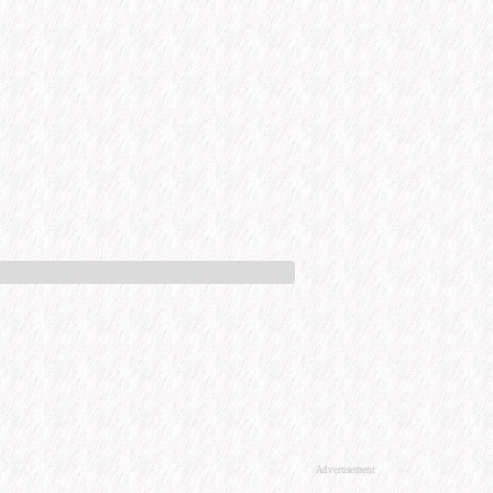
Advertisement