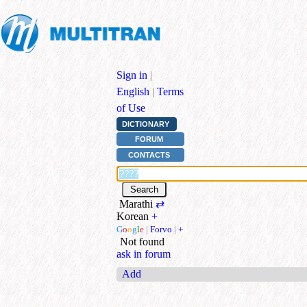
Sign in
|
English
|
Terms
of Use
DICTIONARY
FORUM
CONTACTS
Marathi
⇄
Korean
+
G
o
o
g
l
e
|
Forvo
|
+
Not found
ask in forum
Add