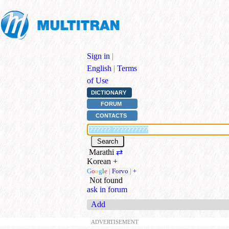
Sign in
|
English
|
Terms
of Use
DICTIONARY
FORUM
CONTACTS
Marathi
⇄
Korean
+
G
o
o
g
l
e
|
Forvo
|
+
Not found
ask in forum
Add
ADVERTISEMENT