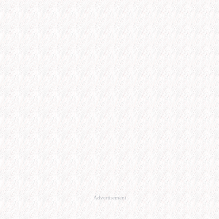
Advertisement