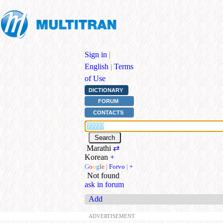
Sign in
|
English
|
Terms
of Use
DICTIONARY
FORUM
CONTACTS
Marathi
⇄
Korean
+
G
o
o
g
l
e
|
Forvo
|
+
Not found
ask in forum
Add
ADVERTISEMENT