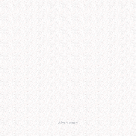
Advertisement