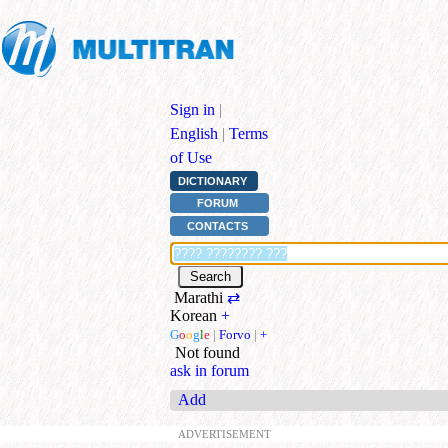
Sign in
|
English
|
Terms
of Use
DICTIONARY
FORUM
CONTACTS
Marathi
⇄
Korean
+
G
o
o
g
l
e
|
Forvo
|
+
Not found
ask in forum
Add
ADVERTISEMENT