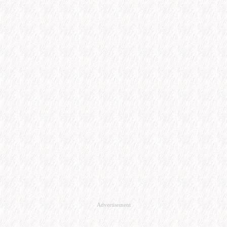
Advertisement