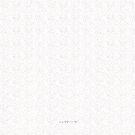
Advertisement