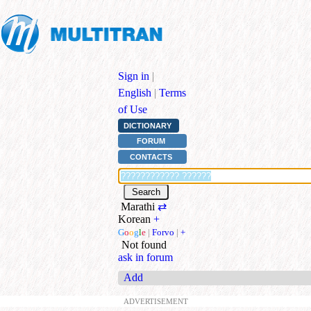
Sign in
|
English
|
Terms
of Use
DICTIONARY
FORUM
CONTACTS
Marathi
⇄
Korean
+
G
o
o
g
l
e
|
Forvo
|
+
Not found
ask in forum
Add
ADVERTISEMENT