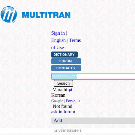
Sign in
|
English
|
Terms
of Use
DICTIONARY
FORUM
CONTACTS
Marathi
⇄
Korean
+
G
o
o
g
l
e
|
Forvo
|
+
Not found
ask in forum
Add
ADVERTISEMENT