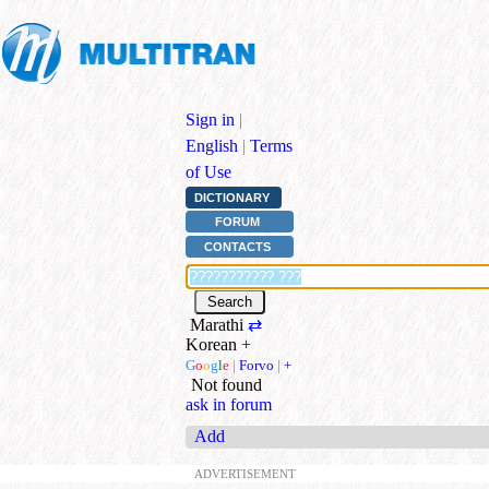
Sign in
|
English
|
Terms
of Use
DICTIONARY
FORUM
CONTACTS
Marathi
⇄
Korean
+
G
o
o
g
l
e
|
Forvo
|
+
Not found
ask in forum
Add
ADVERTISEMENT