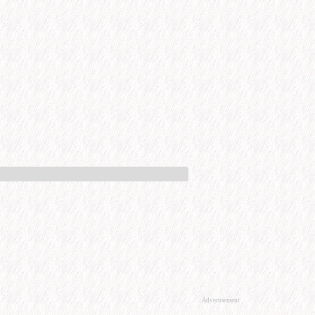
Advertisement