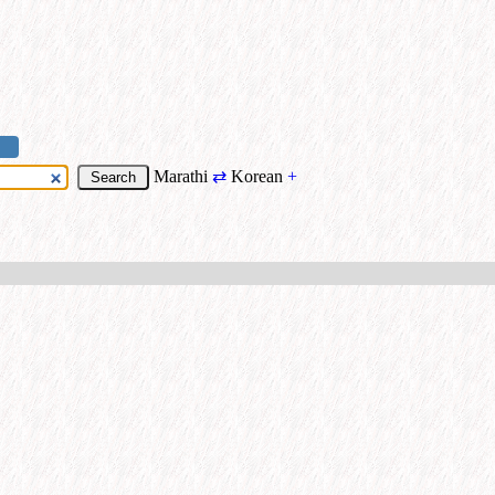
Marathi
⇄
Korean
+