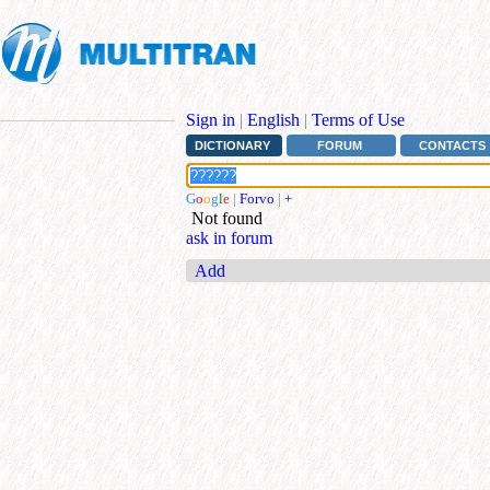
Sign in
|
English
|
Terms of Use
DICTIONARY
FORUM
CONTACTS
G
o
o
g
l
e
|
Forvo
|
+
Not found
ask in forum
Add