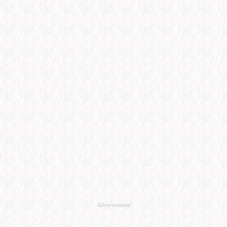
Advertisement