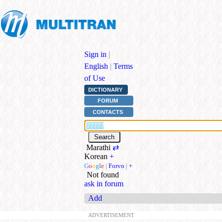
Sign in
|
English
|
Terms
of Use
DICTIONARY
FORUM
CONTACTS
Marathi
⇄
Korean
+
G
o
o
g
l
e
|
Forvo
|
+
Not found
ask in forum
Add
ADVERTISEMENT