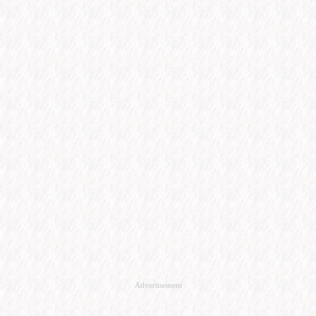
Advertisement