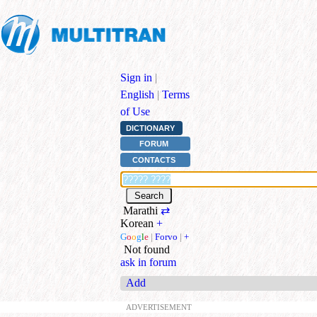
Sign in
|
English
|
Terms
of Use
DICTIONARY
FORUM
CONTACTS
Marathi
⇄
Korean
+
G
o
o
g
l
e
|
Forvo
|
+
Not found
ask in forum
Add
ADVERTISEMENT