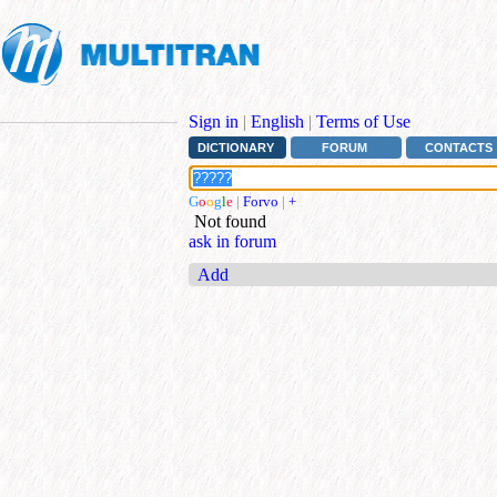
Sign in
|
English
|
Terms of Use
DICTIONARY
FORUM
CONTACTS
G
o
o
g
l
e
|
Forvo
|
+
Not found
ask in forum
Add