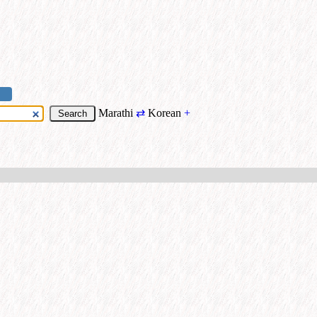
Marathi
⇄
Korean
+