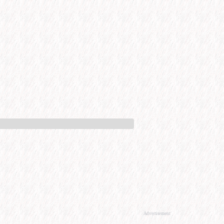
Advertisement