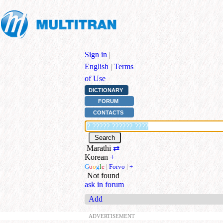
Sign in
|
English
|
Terms
of Use
DICTIONARY
FORUM
CONTACTS
Marathi
⇄
Korean
+
G
o
o
g
l
e
|
Forvo
|
+
Not found
ask in forum
Add
ADVERTISEMENT