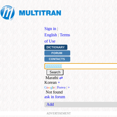
Sign in
|
English
|
Terms
of Use
DICTIONARY
FORUM
CONTACTS
Marathi
⇄
Korean
+
G
o
o
g
l
e
|
Forvo
|
+
Not found
ask in forum
Add
ADVERTISEMENT