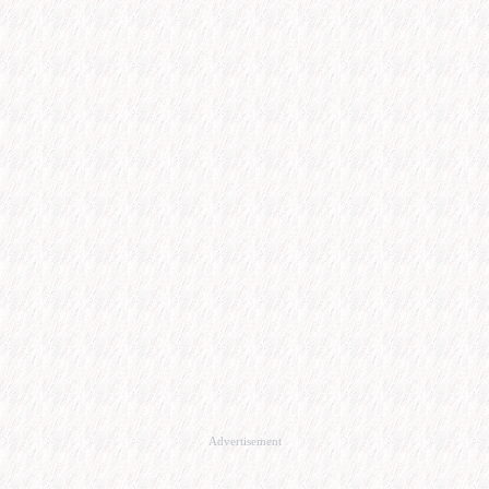
Advertisement