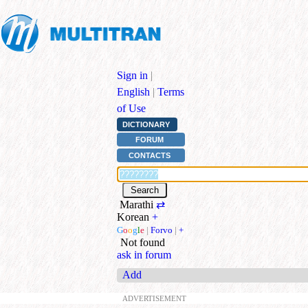
Sign in
|
English
|
Terms
of Use
DICTIONARY
FORUM
CONTACTS
Marathi
⇄
Korean
+
G
o
o
g
l
e
|
Forvo
|
+
Not found
ask in forum
Add
ADVERTISEMENT