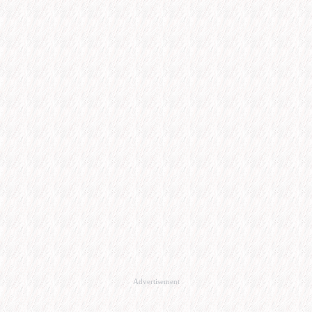
Advertisement