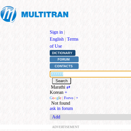
Sign in
|
English
|
Terms
of Use
DICTIONARY
FORUM
CONTACTS
Marathi
⇄
Korean
+
G
o
o
g
l
e
|
Forvo
|
+
Not found
ask in forum
Add
ADVERTISEMENT