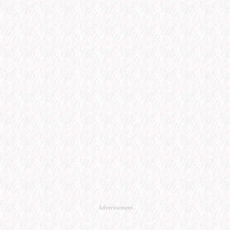
Advertisement