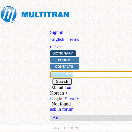
Sign in
|
English
|
Terms
of Use
DICTIONARY
FORUM
CONTACTS
Marathi
⇄
Korean
+
G
o
o
g
l
e
|
Forvo
|
+
Not found
ask in forum
Add
ADVERTISEMENT