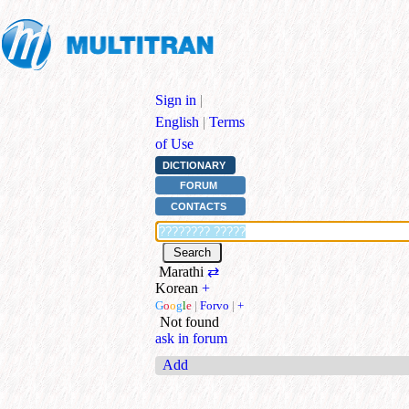
Sign in
|
English
|
Terms
of Use
DICTIONARY
FORUM
CONTACTS
Marathi
⇄
Korean
+
G
o
o
g
l
e
|
Forvo
|
+
Not found
ask in forum
Add