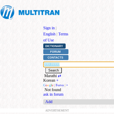
Sign in
|
English
|
Terms
of Use
DICTIONARY
FORUM
CONTACTS
Marathi
⇄
Korean
+
G
o
o
g
l
e
|
Forvo
|
+
Not found
ask in forum
Add
ADVERTISEMENT