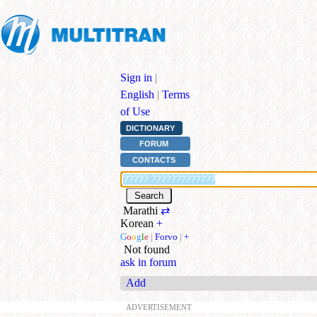
Sign in
|
English
|
Terms
of Use
DICTIONARY
FORUM
CONTACTS
Marathi
⇄
Korean
+
G
o
o
g
l
e
|
Forvo
|
+
Not found
ask in forum
Add
ADVERTISEMENT