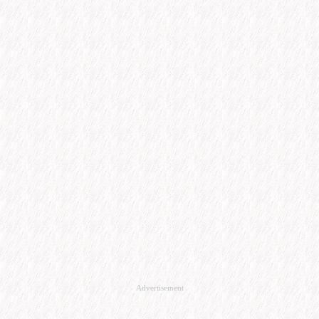
Advertisement