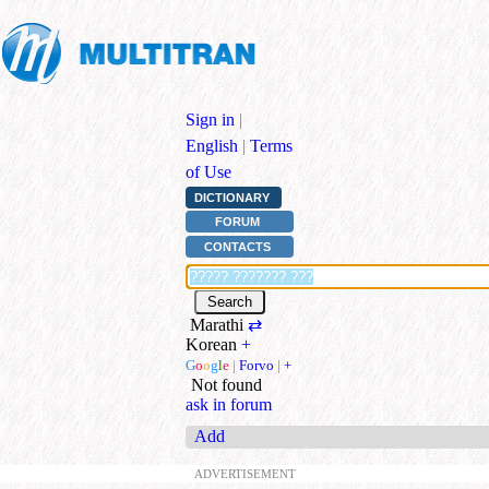
Sign in
|
English
|
Terms
of Use
DICTIONARY
FORUM
CONTACTS
Marathi
⇄
Korean
+
G
o
o
g
l
e
|
Forvo
|
+
Not found
ask in forum
Add
ADVERTISEMENT