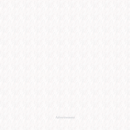
Advertisement