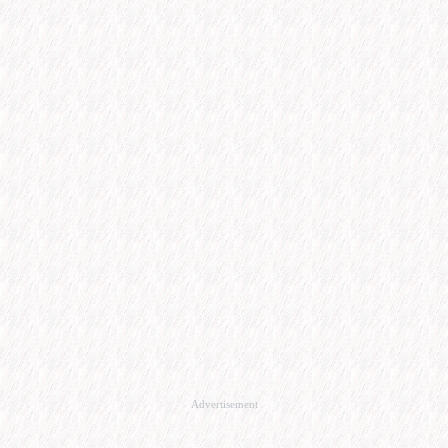
Advertisement