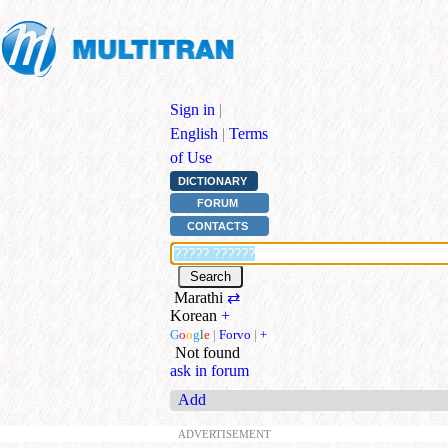
Sign in
|
English
|
Terms
of Use
DICTIONARY
FORUM
CONTACTS
Marathi
⇄
Korean
+
G
o
o
g
l
e
|
Forvo
|
+
Not found
ask in forum
Add
ADVERTISEMENT