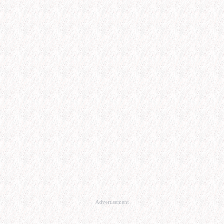
Advertisement