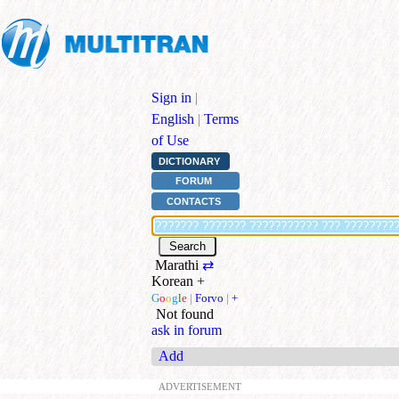
Sign in
|
English
|
Terms
of Use
DICTIONARY
FORUM
CONTACTS
Marathi
⇄
Korean
+
G
o
o
g
l
e
|
Forvo
|
+
Not found
ask in forum
Add
ADVERTISEMENT