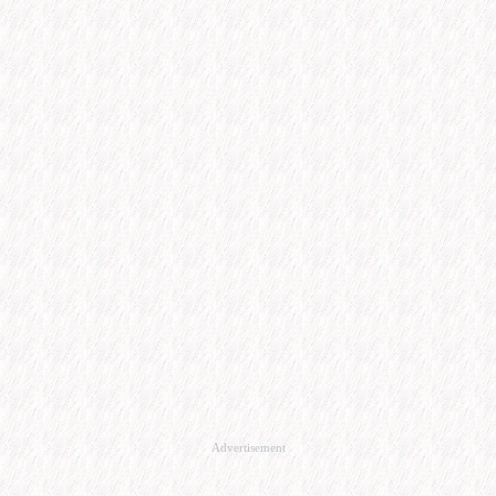
Advertisement