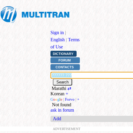
Sign in
|
English
|
Terms
of Use
DICTIONARY
FORUM
CONTACTS
Marathi
⇄
Korean
+
G
o
o
g
l
e
|
Forvo
|
+
Not found
ask in forum
Add
ADVERTISEMENT