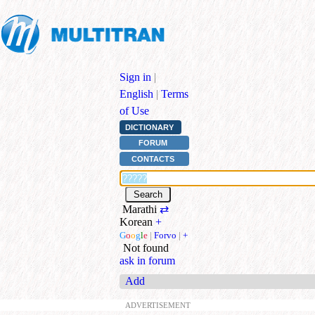
Sign in
|
English
|
Terms
of Use
DICTIONARY
FORUM
CONTACTS
Marathi
⇄
Korean
+
G
o
o
g
l
e
|
Forvo
|
+
Not found
ask in forum
Add
ADVERTISEMENT